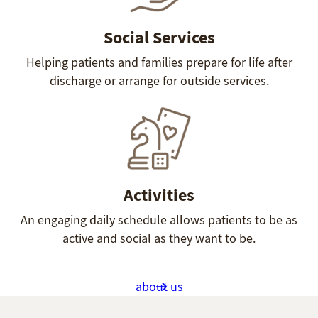
Social Services
Helping patients and families prepare for life after
discharge or arrange for outside services.
Activities
An engaging daily schedule allows patients to be as
active and social as they want to be.
about us