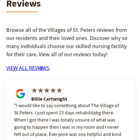
Reviews
Browse all of the Villages of St. Peters reviews from
our residents and their loved ones. Discover why so
many individuals choose our skilled nursing facility
for their care. View all of our reviews today!
VIEW ALL REVIEWS
Billie Cartwright
I would like to say something about The Village of
St.Peters .I just spent 23 days rehabilitatig there.
When I got there I was totally unsure of what was
going to happen then I was in my room and I never
felt out of place. Everyone was soo helpful and kind