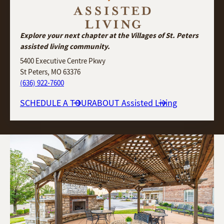
Explore your next chapter at the Villages of St. Peters
assisted living community.
5400 Executive Centre Pkwy
St Peters, MO 63376
(636) 922-7600
SCHEDULE A TOUR
ABOUT Assisted Living