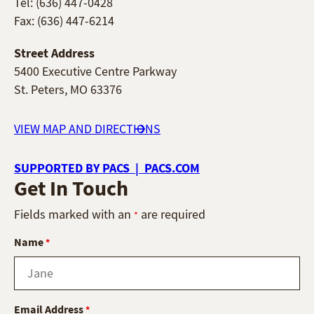
Tel: (636) 447-0428
Fax: (636) 447-6214
Street Address
5400 Executive Centre Parkway
St. Peters, MO 63376
VIEW MAP AND DIRECTIONS
SUPPORTED BY PACS | PACS.COM
Get In Touch
Fields marked with an
are required
*
Name
*
Email Address
*