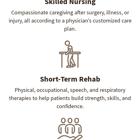
Skilled Nursing
Compassionate caregiving after surgery, illness, or
injury, all according to a physician’s customized care
plan.
Short-Term Rehab
Physical, occupational, speech, and respiratory
therapies to help patients build strength, skills, and
confidence.