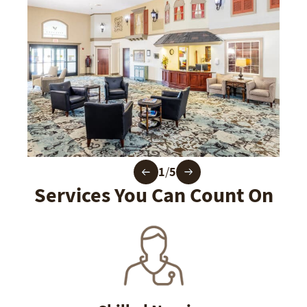
1
/
5
Services You Can Count On