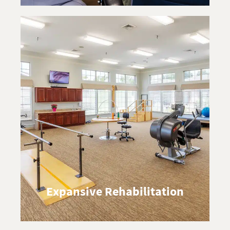
Expansive Rehabilitation