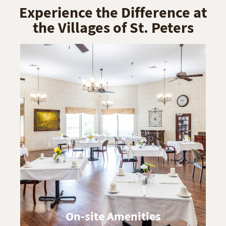
Experience the Difference at
the Villages of St. Peters
On-site Amenities