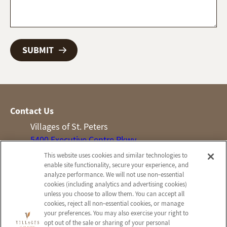
Contact Us
Villages of St. Peters
5400 Executive Centre Pkwy
St Peters, MO 63376
This website uses cookies and similar technologies to
enable site functionality, secure your experience, and
Phone:
(636) 922-7600
analyze performance. We will not use non‑essential
cookies (including analytics and advertising cookies)
Information
Company
unless you choose to allow them. You can accept all
About Us
Employees
cookies, reject all non‑essential cookies, or manage
your preferences. You may also exercise your right to
Skilled Nursing
Notice of Privacy Practices
opt out of the sale or sharing of your personal