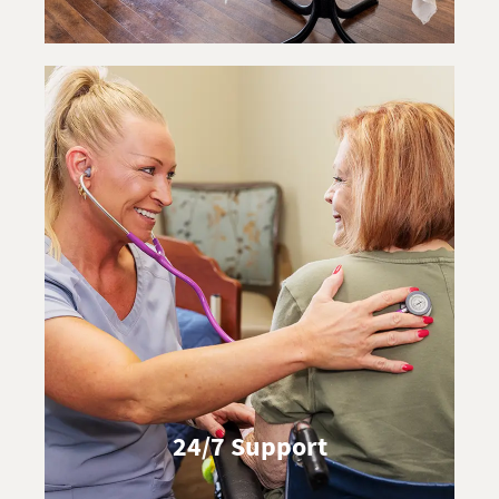
24/7 Support