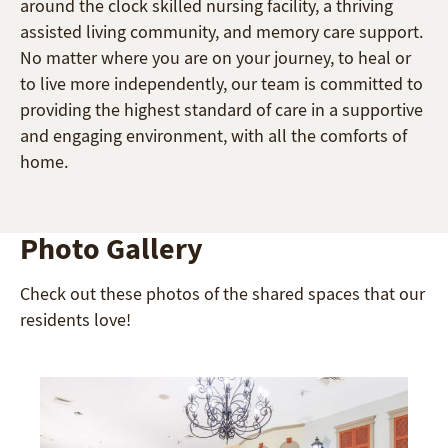
around the clock skilled nursing facility, a thriving
assisted living community, and memory care support.
No matter where you are on your journey, to heal or
to live more independently, our team is committed to
providing the highest standard of care in a supportive
and engaging environment, with all the comforts of
home.
Photo Gallery
Check out these photos of the shared spaces that our
residents love!