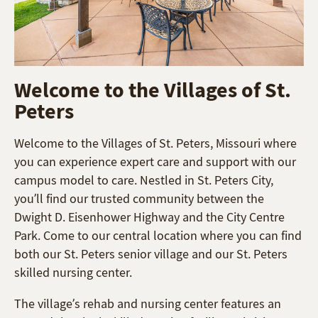
Welcome to the Villages of St.
Peters
Welcome to the Villages of St. Peters, Missouri where
you can experience expert care and support with our
campus model to care. Nestled in St. Peters City,
you’ll find our trusted community between the
Dwight D. Eisenhower Highway and the City Centre
Park. Come to our central location where you can find
both our St. Peters senior village and our St. Peters
skilled nursing center.
The village’s rehab and nursing center features an