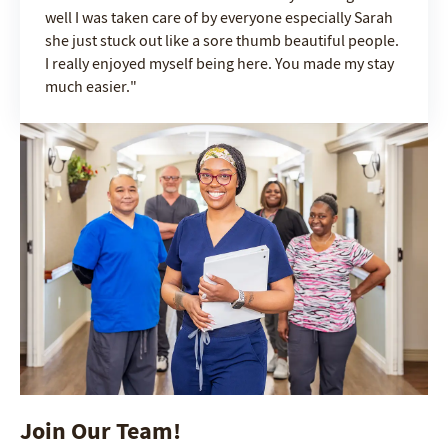
well I was taken care of by everyone especially Sarah
she just stuck out like a sore thumb beautiful people.
I really enjoyed myself being here. You made my stay
much easier.
Join Our Team!