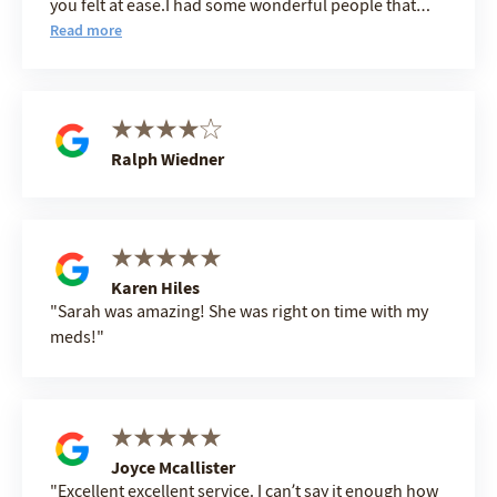
you felt at ease.I had some wonderful people that
wanted to make my stay easy and comfortable not
Read more
only Sara,Angelica ,Patience,Pam ,Paul,O.J.,Patiene
Emma All the people in the Gym are so wonderful, I
am sure I am missing some names BUT I JUST WANT
to SAY THANK YOU ALL FOR CHOOSING TO BE SO
HELPFUL. BILL CARTWRIGHT.
Ralph Wiedner
Karen Hiles
Sarah was amazing! She was right on time with my
meds!
Joyce Mcallister
Excellent excellent service. I can’t say it enough how