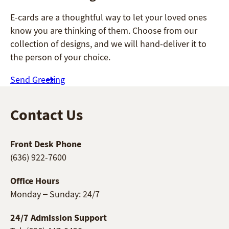
E-cards are a thoughtful way to let your loved ones
know you are thinking of them. Choose from our
collection of designs, and we will hand-deliver it to
the person of your choice.
Send Greeting
Contact Us
Front Desk Phone
(636) 922-7600
Office Hours
Monday – Sunday: 24/7
24/7 Admission Support