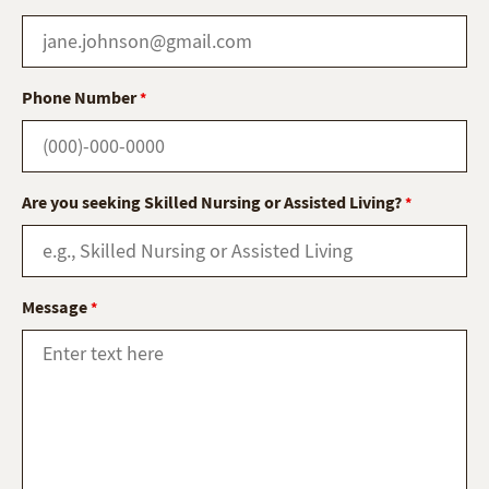
Phone Number
*
Are you seeking Skilled Nursing or Assisted Living?
*
Message
*