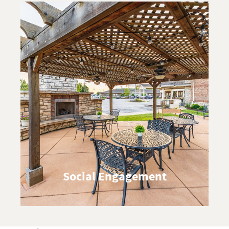
Social Engagement