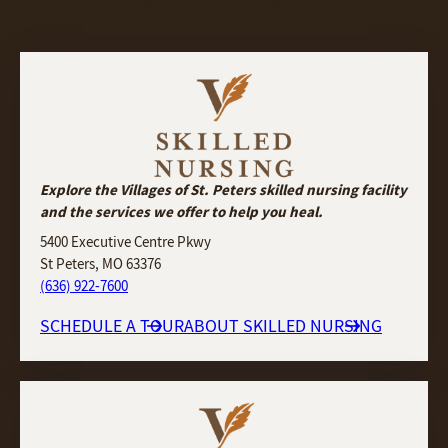
Explore the Villages of St. Peters skilled nursing facility
and the services we offer to help you heal.
5400 Executive Centre Pkwy
St Peters, MO 63376
(636) 922-7600
SCHEDULE A TOUR
ABOUT SKILLED NURSING