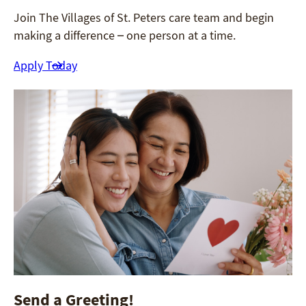
Join The Villages of St. Peters care team and begin
making a difference – one person at a time.
Apply Today
Send a Greeting!