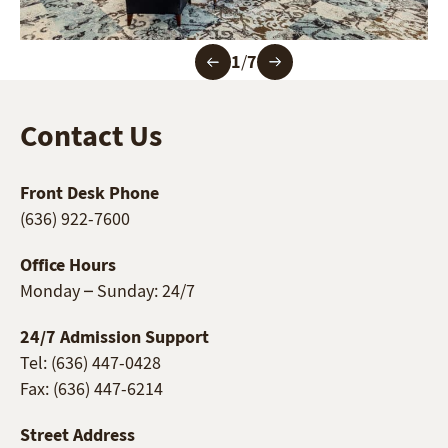
1
/
7
Contact Us
Front Desk Phone
(636) 922-7600
Office Hours
Monday – Sunday: 24/7
24/7 Admission Support
Tel: (636) 447-0428
Fax: (636) 447-6214
Street Address