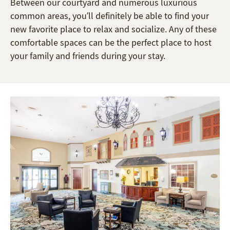
Between our courtyard and numerous luxurious
common areas, you’ll definitely be able to find your
new favorite place to relax and socialize. Any of these
comfortable spaces can be the perfect place to host
your family and friends during your stay.