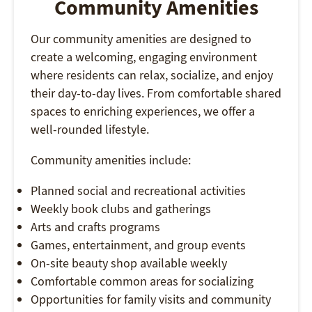
Community Amenities
Our community amenities are designed to
create a welcoming, engaging environment
where residents can relax, socialize, and enjoy
their day-to-day lives. From comfortable shared
spaces to enriching experiences, we offer a
well-rounded lifestyle.
Community amenities include:
Planned social and recreational activities
Weekly book clubs and gatherings
Arts and crafts programs
Games, entertainment, and group events
On-site beauty shop available weekly
Comfortable common areas for socializing
Opportunities for family visits and community