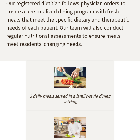
Our registered dietitian follows physician orders to
create a personalized dining program with fresh
meals that meet the specific dietary and therapeutic
needs of each patient. Our team will also conduct
regular nutritional assessments to ensure meals
meet residents’ changing needs.
3 daily meals served in a family-style dining
setting,