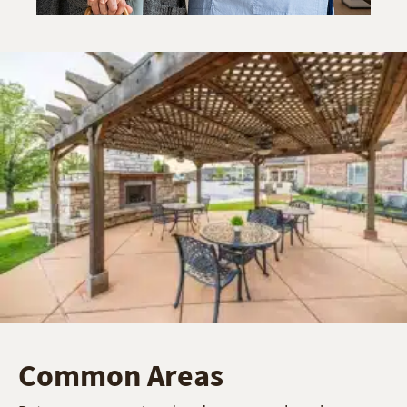
Common Areas