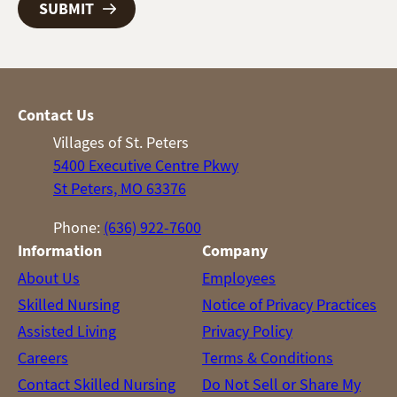
Contact Us
Villages of St. Peters
5400 Executive Centre Pkwy
St Peters, MO 63376
Phone:
(636) 922-7600
Information
Company
About Us
Employees
Skilled Nursing
Notice of Privacy Practices
Assisted Living
Privacy Policy
Careers
Terms & Conditions
Contact Skilled Nursing
Do Not Sell or Share My