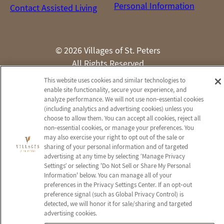
Personal Information
Contact Assisted Living
© 2026 Villages of St. Peters
All Rights Reserved
This website uses cookies and similar technologies to
Client Login
Web Accessibility
Site Map
enable site functionality, secure your experience, and
analyze performance. We will not use non‑essential cookies
(including analytics and advertising cookies) unless you
choose to allow them. You can accept all cookies, reject all
non‑essential cookies, or manage your preferences. You
may also exercise your right to opt out of the sale or
sharing of your personal information and of targeted
advertising at any time by selecting ‘Manage Privacy
Settings’ or selecting 'Do Not Sell or Share My Personal
Information' below. You can manage all of your
preferences in the Privacy Settings Center. If an opt‑out
preference signal (such as Global Privacy Control) is
detected, we will honor it for sale/sharing and targeted
advertising cookies.