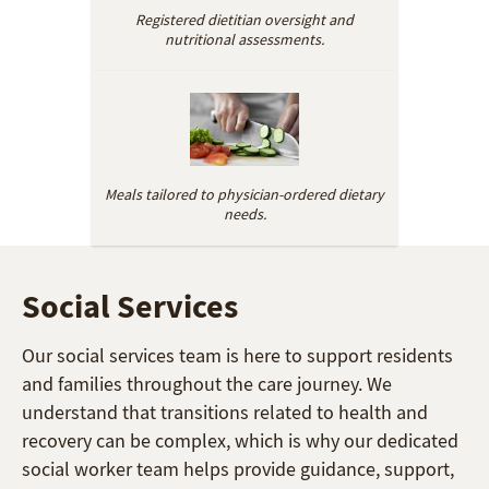
Registered dietitian oversight and
nutritional assessments.
Meals tailored to physician-ordered dietary
needs.
Social Services
Our social services team is here to support residents
and families throughout the care journey. We
understand that transitions related to health and
recovery can be complex, which is why our dedicated
social worker team helps provide guidance, support,