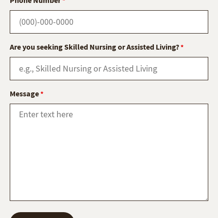
*
Are you seeking Skilled Nursing or Assisted Living?
*
Message
*