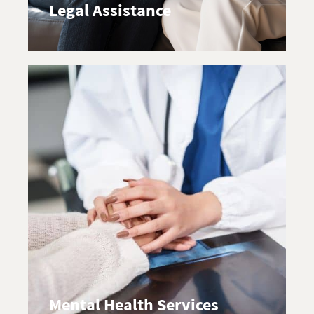
Legal Assistance
Mental Health Services