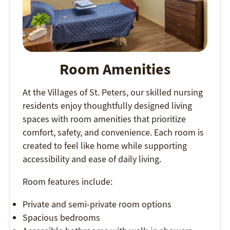
Room Amenities
At the Villages of St. Peters, our skilled nursing
residents enjoy thoughtfully designed living
spaces with room amenities that prioritize
comfort, safety, and convenience. Each room is
created to feel like home while supporting
accessibility and ease of daily living.
Room features include:
Private and semi-private room options
Spacious bedrooms