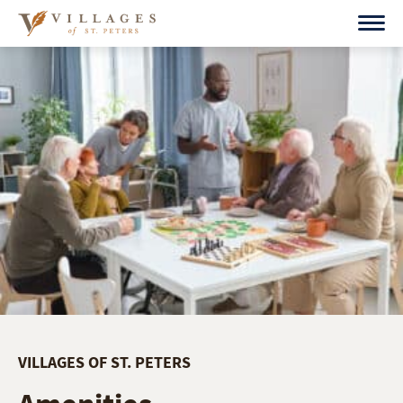
Skip
to
content
VILLAGES OF ST. PETERS