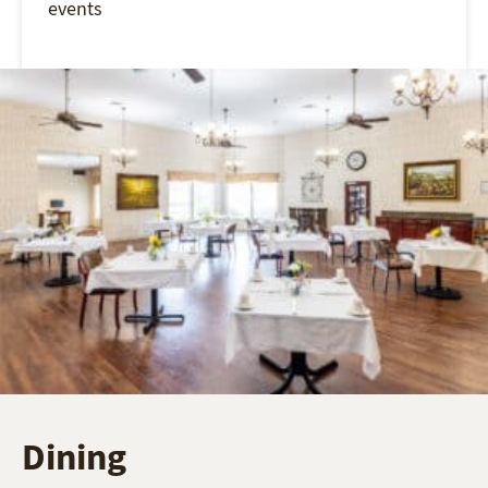
events
Dining