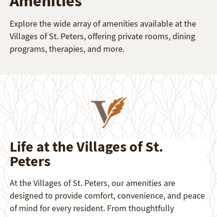
Amenities
Explore the wide array of amenities available at the
Villages of St. Peters, offering private rooms, dining
programs, therapies, and more.
Life at the Villages of St.
Peters
At the Villages of St. Peters, our amenities are
designed to provide comfort, convenience, and peace
of mind for every resident. From thoughtfully