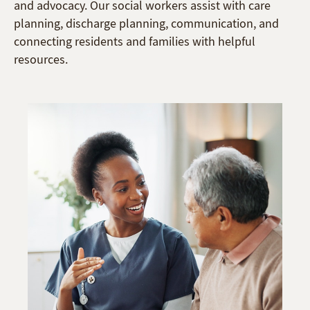
and advocacy. Our social workers assist with care
planning, discharge planning, communication, and
connecting residents and families with helpful
resources.