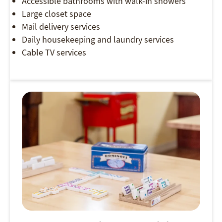
Accessible bathrooms with walk-in showers
Large closet space
Mail delivery services
Daily housekeeping and laundry services
Cable TV services