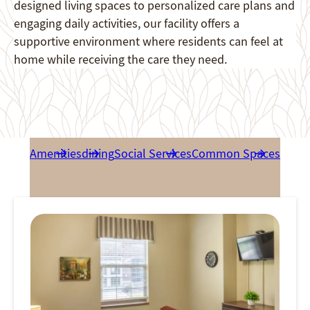
designed living spaces to personalized care plans and
engaging daily activities, our facility offers a
supportive environment where residents can feel at
home while receiving the care they need.
Amenities
dining
Social Services
Common Spaces