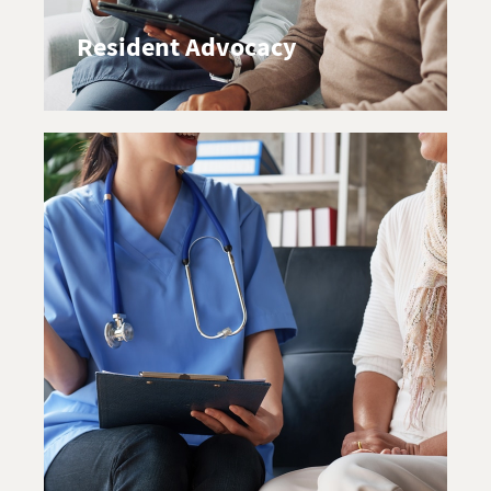
Resident Advocacy