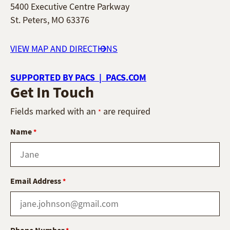
5400 Executive Centre Parkway
St. Peters, MO 63376
VIEW MAP AND DIRECTIONS
SUPPORTED BY PACS | PACS.COM
Get In Touch
Fields marked with an
are required
*
Name
*
Email Address
*
Phone Number