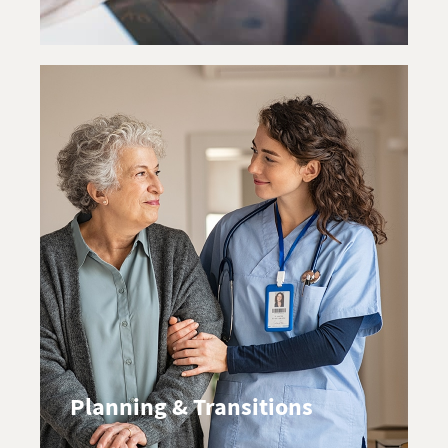
Planning & Transitions